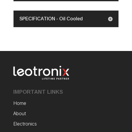
SPECIFICATION - Oil Cooled
IMPORTANT LINKS
Home
About
Electronics