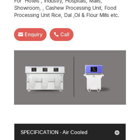
For Hotels , Industry, Hospitals, Malls,
Showroom, , Cashew Processing Unit, Food
Processing Unit Rice, Dal ,Oil & Flour Mills etc.
Enquiry
Call
SPECIFICATION - Air Cooled