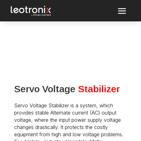
Servo Voltage
Stabilizer
Servo Voltage Stabilizer is a system, which
provides stable Alternate current (AC) output
voltage, where the input power supply voltage
changes drastically. It protects the costly
equipment from high and low voltage problems.