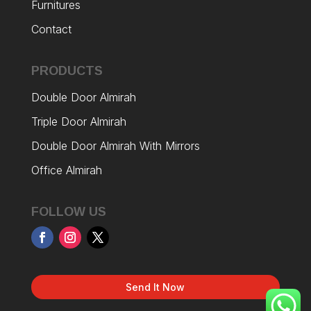
Furnitures
Contact
PRODUCTS
Double Door Almirah
Triple Door Almirah
Double Door Almirah With Mirrors
Office Almirah
FOLLOW US
Send It Now