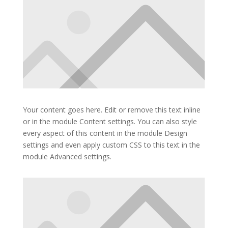
Your content goes here. Edit or remove this text inline
or in the module Content settings. You can also style
every aspect of this content in the module Design
settings and even apply custom CSS to this text in the
module Advanced settings.