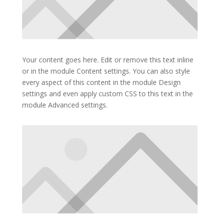
Your content goes here. Edit or remove this text inline
or in the module Content settings. You can also style
every aspect of this content in the module Design
settings and even apply custom CSS to this text in the
module Advanced settings.