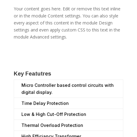
Your content goes here. Edit or remove this text inline
or in the module Content settings. You can also style
every aspect of this content in the module Design
settings and even apply custom CSS to this text in the
module Advanced settings.
Key Featutres
Micro Controller based control circuits with
digital display.
Time Delay Protection
Low & High Cut-Off Protection
Thermal Overload Protection
High Efficiancy Transformer