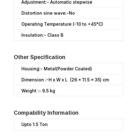
Adjustment:- Automatic stepwise
Distortion sine wave:-No
Operating Temperature (-10 to +45°C)
Insulation:- Class B
Other Specification
Housing:- Metal(Powder Coated)
Dimension :-H x W x L (26 x 11.5 x 35) cm
Weight :- 9.5 kg
Compability Information
Upto 1.5 Ton