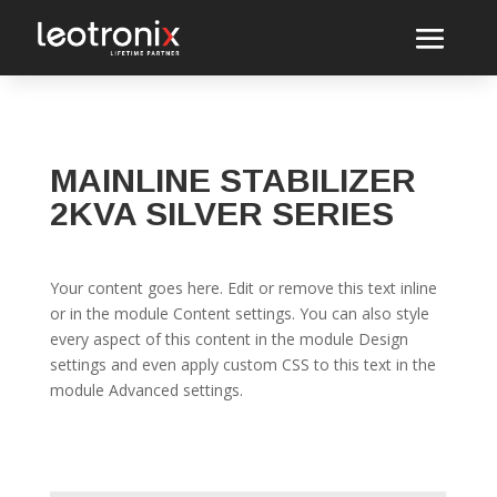
MAINLINE STABILIZER
2KVA SILVER SERIES
Your content goes here. Edit or remove this text inline
or in the module Content settings. You can also style
every aspect of this content in the module Design
settings and even apply custom CSS to this text in the
module Advanced settings.