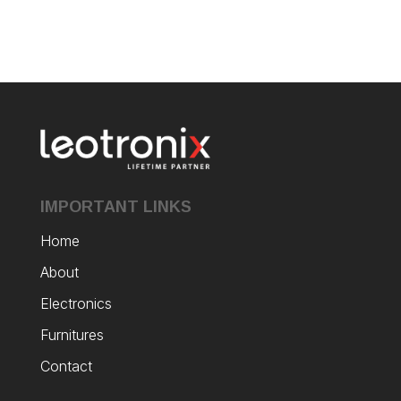
IMPORTANT LINKS
Home
About
Electronics
Furnitures
Contact