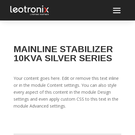
MAINLINE STABILIZER
10KVA SILVER SERIES
Your content goes here. Edit or remove this text inline
or in the module Content settings. You can also style
every aspect of this content in the module Design
settings and even apply custom CSS to this text in the
module Advanced settings.