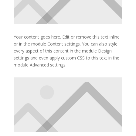
Your content goes here. Edit or remove this text inline
or in the module Content settings. You can also style
every aspect of this content in the module Design
settings and even apply custom CSS to this text in the
module Advanced settings.