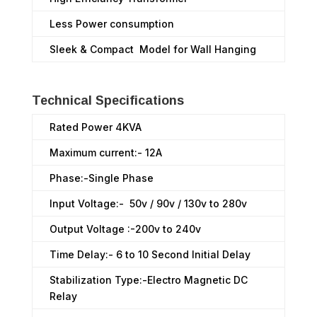
Less Power consumption
Sleek & Compact Model for Wall Hanging
Technical Specifications
Rated Power 4KVA
Maximum current:- 12A
Phase:-Single Phase
Input Voltage:- 50v / 90v / 130v to 280v
Output Voltage :-200v to 240v
Time Delay:- 6 to 10 Second Initial Delay
Stabilization Type:-Electro Magnetic DC
Relay