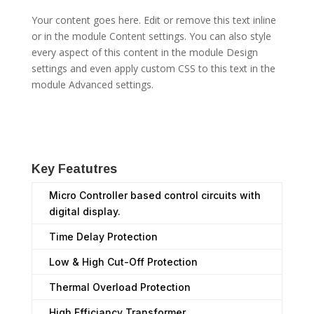
Your content goes here. Edit or remove this text inline
or in the module Content settings. You can also style
every aspect of this content in the module Design
settings and even apply custom CSS to this text in the
module Advanced settings.
Key Featutres
Micro Controller based control circuits with
digital display.
Time Delay Protection
Low & High Cut-Off Protection
Thermal Overload Protection
High Efficiancy Transformer