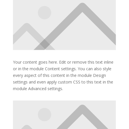
Your content goes here. Edit or remove this text inline
or in the module Content settings. You can also style
every aspect of this content in the module Design
settings and even apply custom CSS to this text in the
module Advanced settings.