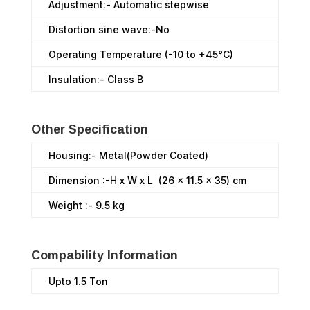
Adjustment:- Automatic stepwise
Distortion sine wave:-No
Operating Temperature (-10 to +45°C)
Insulation:- Class B
Other Specification
Housing:- Metal(Powder Coated)
Dimension :-H x W x L (26 x 11.5 x 35) cm
Weight :- 9.5 kg
Compability Information
Upto 1.5 Ton