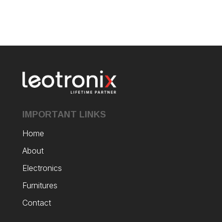
IMPORTANT LINKS
Home
About
Electronics
Furnitures
Contact