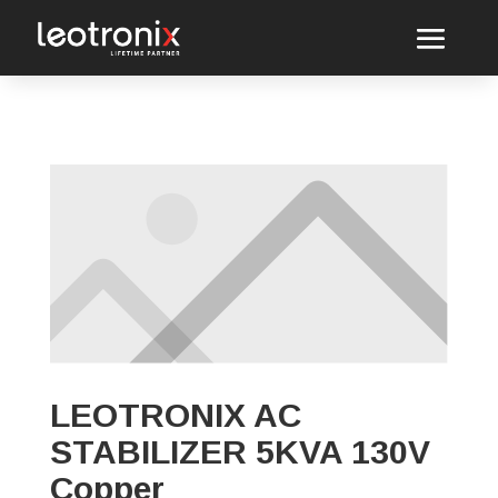
LEOTRONIX AC
STABILIZER 5KVA 130V
Copper