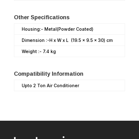
Other Specifications
Housing:- Metal(Powder Coated)
Dimension :-H x W x L (19.5 x 9.5 x 30) cm
Weight :- 7.4 kg
Compatibility Information
Upto 2 Ton Air Conditioner