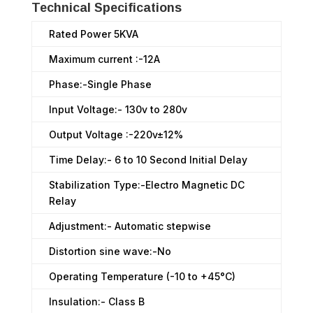
Technical Specifications
Rated Power 5KVA
Maximum current :-12A
Phase:-Single Phase
Input Voltage:- 130v to 280v
Output Voltage :-220v±12%
Time Delay:- 6 to 10 Second Initial Delay
Stabilization Type:-Electro Magnetic DC
Relay
Adjustment:- Automatic stepwise
Distortion sine wave:-No
Operating Temperature (-10 to +45°C)
Insulation:- Class B