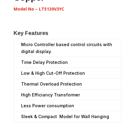
Model No – LT5130V3YC
Key Features
Micro Controller based control circuits with
digital display.
Time Delay Protection
Low & High Cut-Off Protection
Thermal Overload Protection
High Efficiancy Transformer
Less Power consumption
Sleek & Compact Model for Wall Hanging