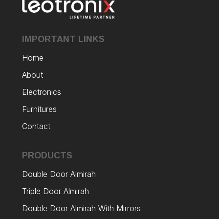
IMPORTANT LINKS
Home
About
Electronics
Furnitures
Contact
PRODUCTS
Double Door Almirah
Triple Door Almirah
Double Door Almirah With Mirrors