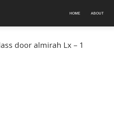
HOME
ABOUT
lass door almirah Lx – 1