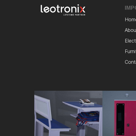
IMP
Hom
Abou
Elect
Furni
Cont