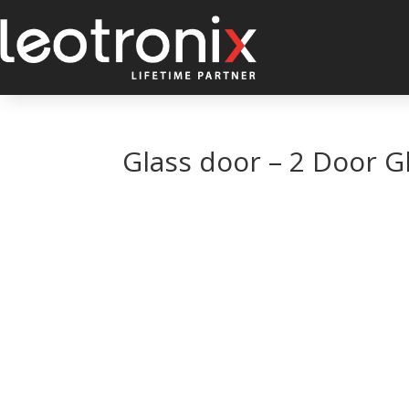
Glass door – 2 Door G