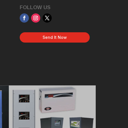
FOLLOW US
Send It Now