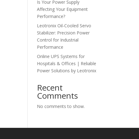
Is Your Power Supply
Affecting Your Equipment
Performance?
Leotronix Oil-Cooled Servo
Stabilizer: Precision Power
Control for Industrial
Performance
Online UPS Systems for
Hospitals & Offices | Reliable
Power Solutions by Leotronix
Recent
Comments
No comments to show.