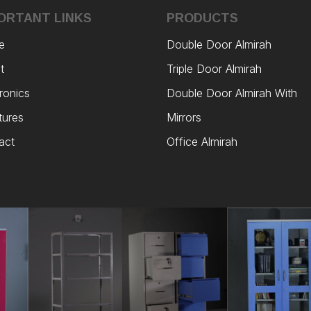
ORTANT LINKS
PRODUCTS
e
Double Door Almirah
t
Triple Door Almirah
ronics
Double Door Almirah With
tures
Mirrors
act
Office Almirah