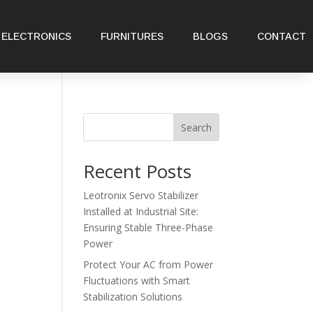
ELECTRONICS
FURNITURES
BLOGS
CONTACT
Search
Recent Posts
Leotronix Servo Stabilizer
Installed at Industrial Site:
Ensuring Stable Three-Phase
Power
Protect Your AC from Power
Fluctuations with Smart
Stabilization Solutions